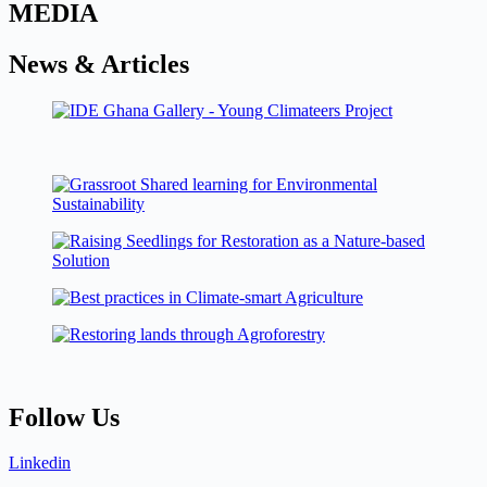
MEDIA
News & Articles
Follow Us
Linkedin