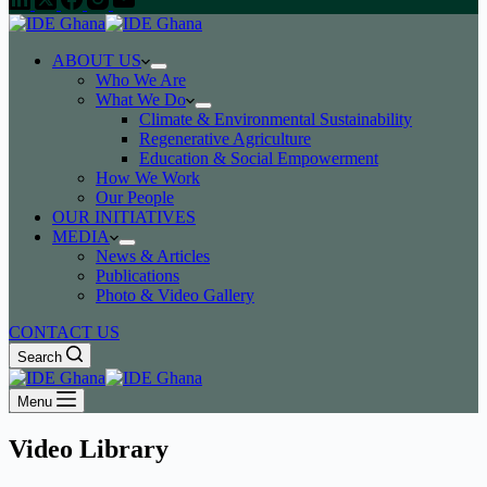
ABOUT US
Who We Are
What We Do
Climate & Environmental Sustainability
Regenerative Agriculture
Education & Social Empowerment
How We Work
Our People
OUR INITIATIVES
MEDIA
News & Articles
Publications
Photo & Video Gallery
CONTACT US
Search
Menu
Video Library