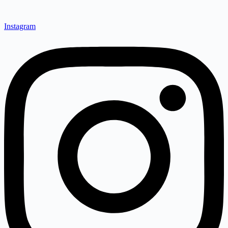
Instagram