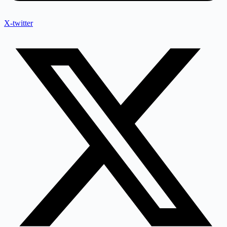
X-twitter