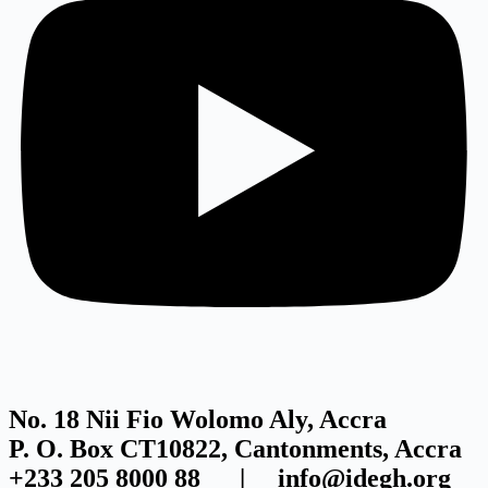
No. 18 Nii Fio Wolomo Aly, Accra
P. O. Box CT10822, Cantonments, Accra
+233 205 8000 88 | info@idegh.org