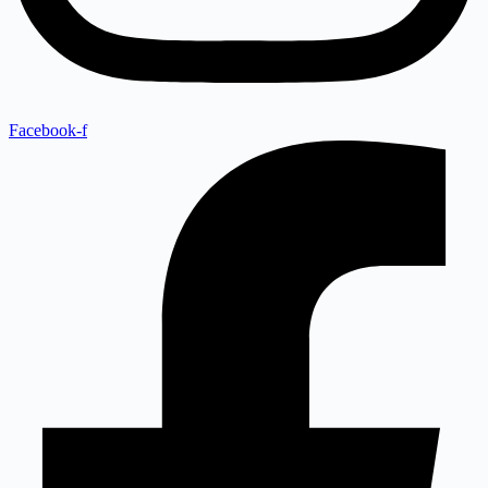
Facebook-f