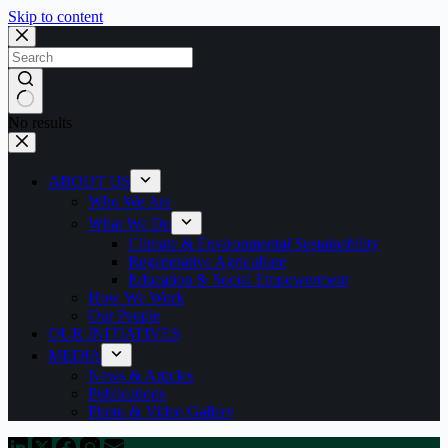
Skip to content
No results
ABOUT US
Who We Are
What We Do
Climate & Environmental Sustainability
Regenerative Agriculture
Education & Social Empowerment
How We Work
Our People
OUR INITIATIVES
MEDIA
News & Articles
Publications
Photo & Video Gallery