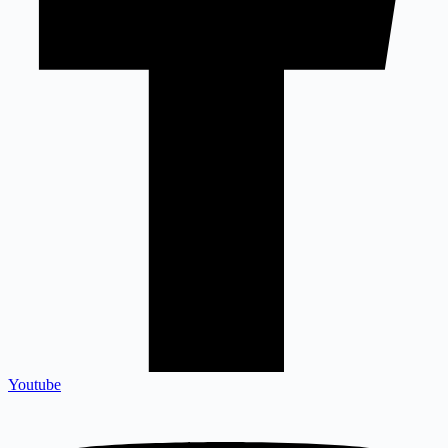
Youtube