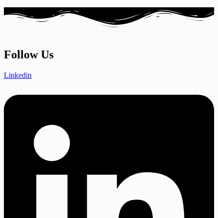
Follow Us
Linkedin