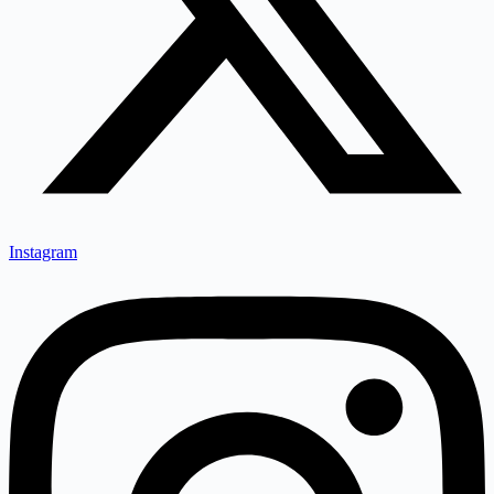
Instagram