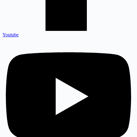
Youtube