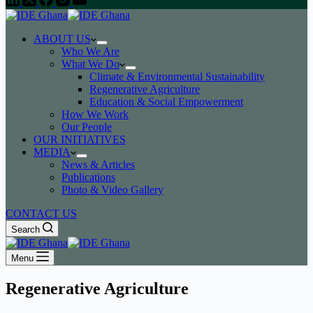
ABOUT US
Who We Are
What We Do
Climate & Environmental Sustainability
Regenerative Agriculture
Education & Social Empowerment
How We Work
Our People
OUR INITIATIVES
MEDIA
News & Articles
Publications
Photo & Video Gallery
CONTACT US
Search
Menu
Regenerative Agriculture