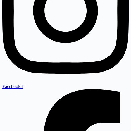
Facebook-f