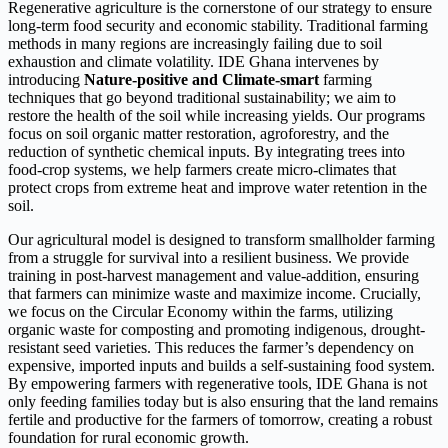
Regenerative agriculture is the cornerstone of our strategy to ensure
long-term food security and economic stability. Traditional farming
methods in many regions are increasingly failing due to soil
exhaustion and climate volatility. IDE Ghana intervenes by
introducing
Nature-positive and Climate-smart
farming
techniques that go beyond traditional sustainability; we aim to
restore the health of the soil while increasing yields. Our programs
focus on soil organic matter restoration, agroforestry, and the
reduction of synthetic chemical inputs. By integrating trees into
food-crop systems, we help farmers create micro-climates that
protect crops from extreme heat and improve water retention in the
soil.
Our agricultural model is designed to transform smallholder farming
from a struggle for survival into a resilient business. We provide
training in post-harvest management and value-addition, ensuring
that farmers can minimize waste and maximize income. Crucially,
we focus on the Circular Economy within the farms, utilizing
organic waste for composting and promoting indigenous, drought-
resistant seed varieties. This reduces the farmer’s dependency on
expensive, imported inputs and builds a self-sustaining food system.
By empowering farmers with regenerative tools, IDE Ghana is not
only feeding families today but is also ensuring that the land remains
fertile and productive for the farmers of tomorrow, creating a robust
foundation for rural economic growth.