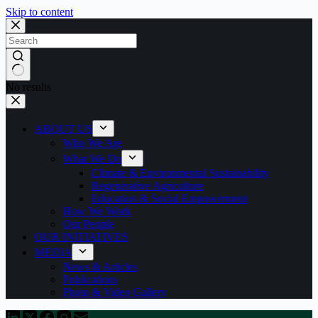
Skip to content
No results
ABOUT US
Who We Are
What We Do
Climate & Environmental Sustainability
Regenerative Agriculture
Education & Social Empowerment
How We Work
Our People
OUR INITIATIVES
MEDIA
News & Articles
Publications
Photo & Video Gallery