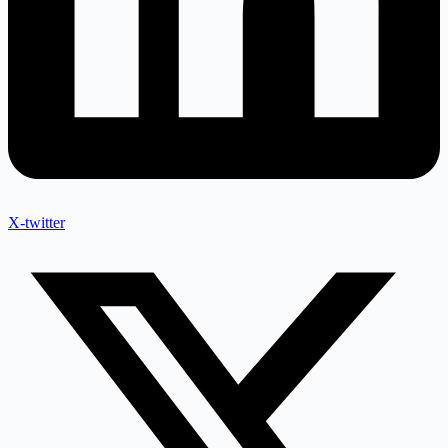
X-twitter