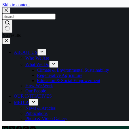
Skip to content
No results
ABOUT US
Who We Are
What We Do
Climate & Environmental Sustainability
Regenerative Agriculture
Education & Social Empowerment
How We Work
Our People
OUR INITIATIVES
MEDIA
News & Articles
Publications
Photo & Video Gallery