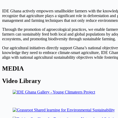
IDE Ghana actively empowers smallholder farmers with the knowledge and
recognize that agriculture plays a significant role in deforestation a
management and farming techniques that not only reduce environmental
Through the promotion of agroecological practices, we enable farmers
farmers can sustainably feed both local and global populations by adop
ecosystems, and promoting biodiversity through sustainable farming.
Our agricultural initiatives directly support Ghana’s national objectiv
knowledge they need to embrace climate-smart agriculture, IDE Ghana 
align with national agricultural sustainability objectives while foster
MEDIA
Video Library