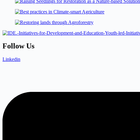
Follow Us
Linkedin