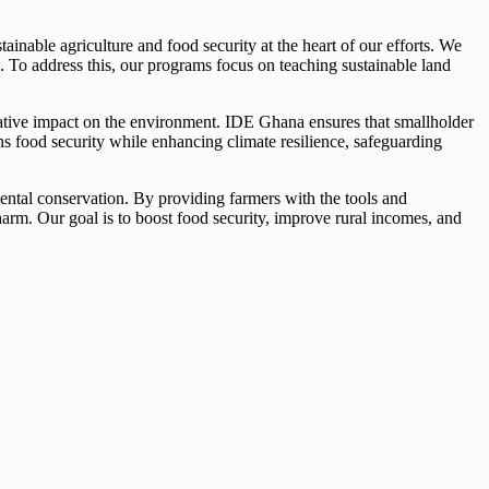
inable agriculture and food security at the heart of our efforts. We
s. To address this, our programs focus on teaching sustainable land
gative impact on the environment. IDE Ghana ensures that smallholder
ns food security while enhancing climate resilience, safeguarding
nmental conservation. By providing farmers with the tools and
arm. Our goal is to boost food security, improve rural incomes, and