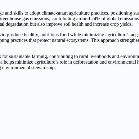
 skills to adopt climate-smart agriculture practices, positioning susta
nd greenhouse gas emissions, contributing around 24% of global emission
 degradation but also improve soil health and increase crop yields.
 to produce healthy, nutritious food while minimizing agriculture’s ne
ting practices that protect natural ecosystems. This approach strengthe
es for sustainable farming, contributing to rural livelihoods and enviro
helps minimize agriculture’s role in deforestation and environmental h
ing environmental stewardship.