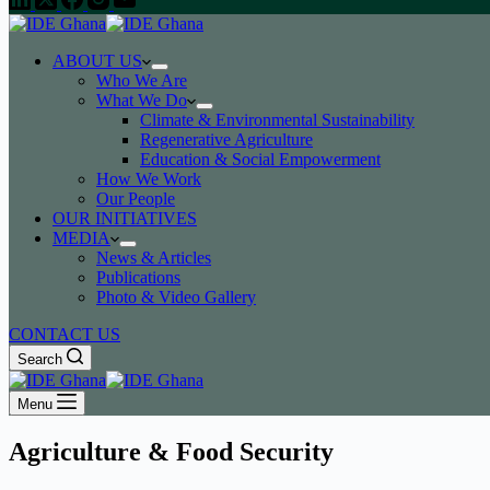
ABOUT US
Who We Are
What We Do
Climate & Environmental Sustainability
Regenerative Agriculture
Education & Social Empowerment
How We Work
Our People
OUR INITIATIVES
MEDIA
News & Articles
Publications
Photo & Video Gallery
CONTACT US
Search
Menu
Agriculture & Food Security